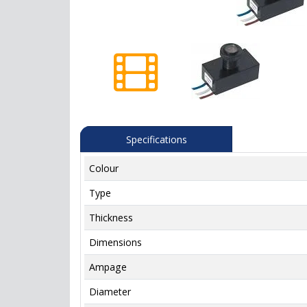
Specifications
Colour
Type
Thickness
Dimensions
Ampage
Diameter