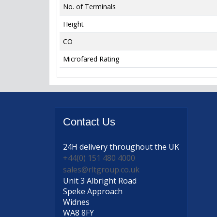
No. of Terminals
Height
CO
Microfared Rating
Contact
Us
24H delivery
throughout the UK
+44(0) 151 480 4000
sales@rltgroup.co.uk
Unit 3 Albright Road
Speke Approach
Widnes
WA8 8FY