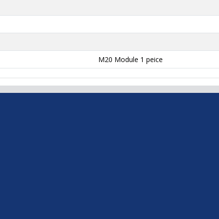
M20 Module 1 peice