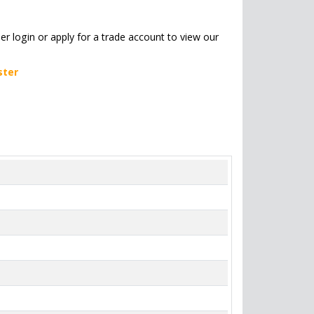
her login or apply for a trade account to view our
ster