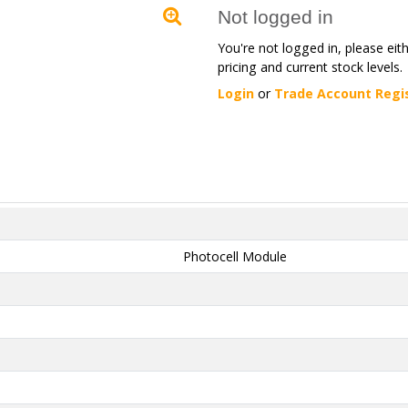
Not logged in
You're not logged in, please eit
pricing and current stock levels.
Login
or
Trade Account Regi
Photocell Module