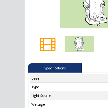
Specifications
Base
Type
Light Source
Wattage