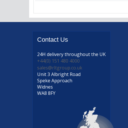
Contact
Us
24H delivery
throughout the UK
+44(0) 151 480 4000
sales@rltgroup.co.uk
Unit 3 Albright Road
Speke Approach
Widnes
WA8 8FY