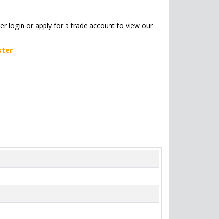
her login or apply for a trade account to view our
ster