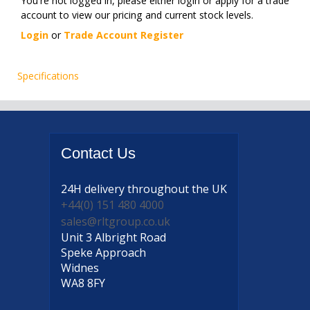
You're not logged in, please either login or apply for a trade
account to view our pricing and current stock levels.
Login
or
Trade Account Register
Specifications
Contact
Us
24H delivery
throughout the UK
+44(0) 151 480 4000
sales@rltgroup.co.uk
Unit 3 Albright Road
Speke Approach
Widnes
WA8 8FY