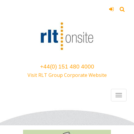
+44(0) 151 480 4000
Visit RLT Group Corporate Website