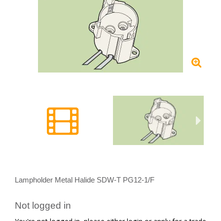
Lampholder Metal Halide SDW-T PG12-1/F
Not logged in