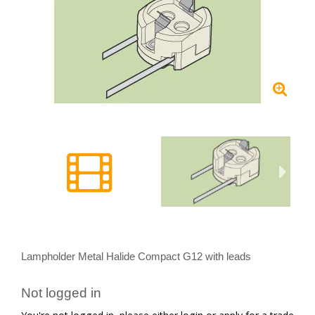
Lampholder Metal Halide Compact G12 with leads
Not logged in