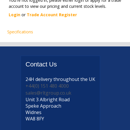
You're not logged in, please either login or apply for a trade
account to view our pricing and current stock levels.
Login
or
Trade Account Register
Specifications
Contact
Us
24H delivery
throughout the UK
+44(0) 151 480 4000
sales@rltgroup.co.uk
Unit 3 Albright Road
Speke Approach
Widnes
WA8 8FY