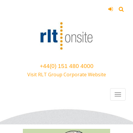
+44(0) 151 480 4000
Visit RLT Group Corporate Website