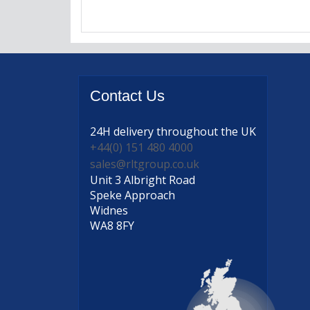
Contact
Us
24H delivery
throughout the UK
+44(0) 151 480 4000
sales@rltgroup.co.uk
Unit 3 Albright Road
Speke Approach
Widnes
WA8 8FY