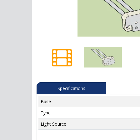
Specifications
Base
Type
Light Source