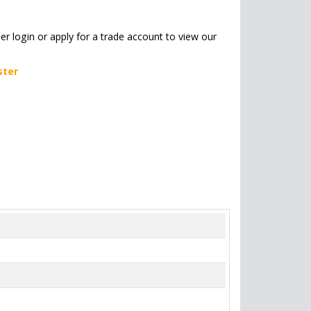
her login or apply for a trade account to view our
ster