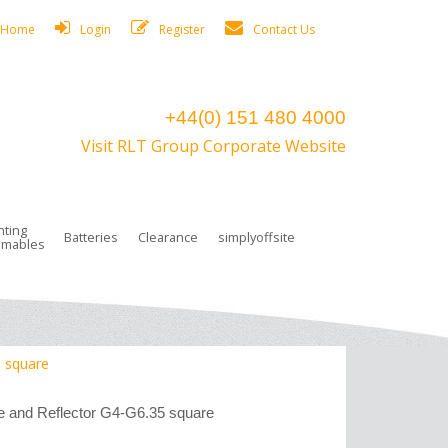
Home
Login
Register
Contact Us
+44(0) 151 480 4000
Visit RLT Group Corporate Website
hting
Batteries
Clearance
simplyoffsite
mables
ights
rge Lamps
ng Accessories
 Control
on Boxes
 connectors and plugs
tors
r Lighting System Plugs
NiCd Batteries
ays/Low Bays
amps
c Trunking
ion Tape, Cable Ties, Cable Clips
ng Circlip
 square
ghts
 and Accessories
 and Reflector G4-G6.35 square