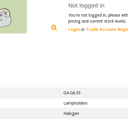
Not logged in
You're not logged in, please eit
pricing and current stock levels.
Login
or
Trade Account Regi
G4-G6.35
Lampholders
Halogen