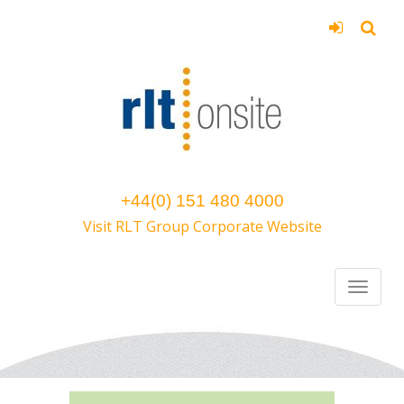
+44(0) 151 480 4000
Visit RLT Group Corporate Website