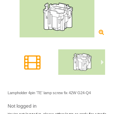
Lampholder 4pin 'TE' lamp screw fix 42W G24-Q4
Not logged in