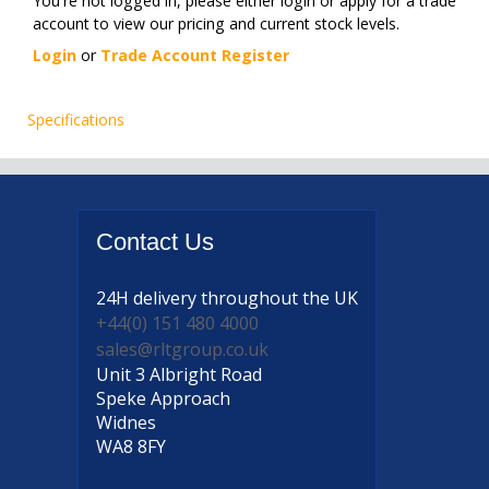
You're not logged in, please either login or apply for a trade
account to view our pricing and current stock levels.
Login
or
Trade Account Register
Specifications
Contact
Us
24H delivery
throughout the UK
+44(0) 151 480 4000
sales@rltgroup.co.uk
Unit 3 Albright Road
Speke Approach
Widnes
WA8 8FY