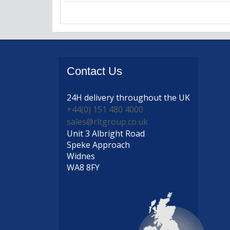
Contact
Us
24H delivery
throughout the UK
+44(0) 151 480 4000
sales@rltgroup.co.uk
Unit 3 Albright Road
Speke Approach
Widnes
WA8 8FY