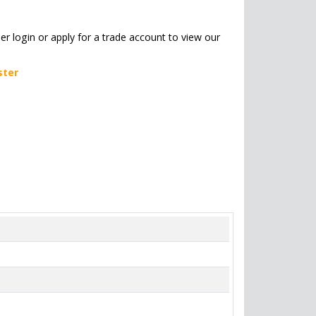
her login or apply for a trade account to view our
ster