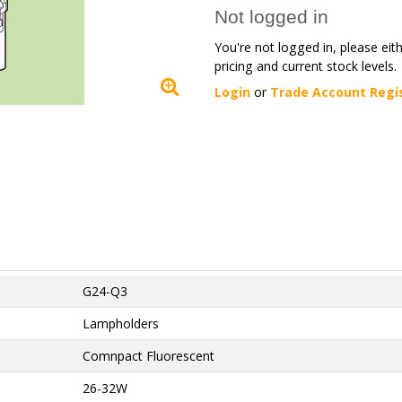
Not logged in
You're not logged in, please eit
pricing and current stock levels.
Login
or
Trade Account Regi
G24-Q3
Lampholders
Comnpact Fluorescent
26-32W