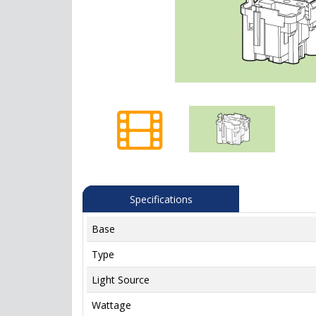
Specifications
Base
Type
Light Source
Wattage