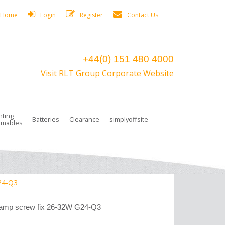
Home
Login
Register
Contact Us
+44(0) 151 480 4000
Visit RLT Group Corporate Website
hting
Batteries
Clearance
simplyoffsite
mables
ights
rge Lamps
ng Accessories
 Control
on Boxes
 connectors and plugs
tors
r Lighting System Plugs
NiCd Batteries
ays/Low Bays
amps
c Trunking
ion Tape, Cable Ties, Cable Clips
ng Circlip
G24-Q3
ghts
 and Accessories
 lamp screw fix 26-32W G24-Q3