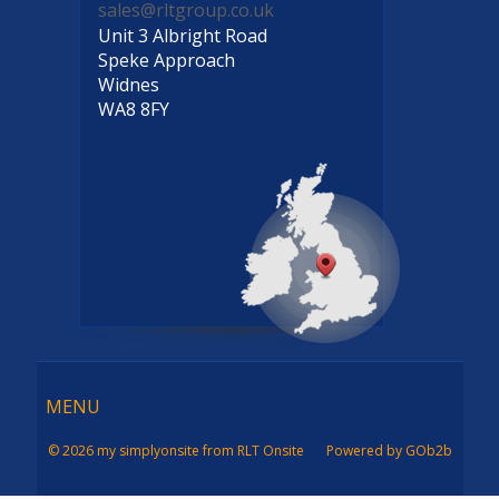
sales@rltgroup.co.uk
Unit 3 Albright Road
Speke Approach
Widnes
WA8 8FY
Menu
MENU
© 2026 my simplyonsite from RLT Onsite
Powered by GOb2b