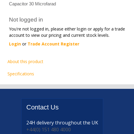
Capacitor 30 Microfarad
Not logged in
You're not logged in, please either login or apply for a trade
account to view our pricing and current stock levels.
Login
or
Trade Account Register
About this product
Specifications
Contact
Us
24H delivery
throughout the UK
+44(0) 151 480 4000