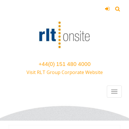
+44(0) 151 480 4000
Visit RLT Group Corporate Website