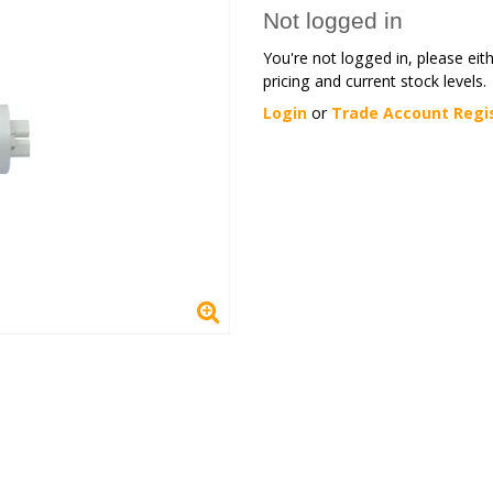
Not logged in
You're not logged in, please eit
pricing and current stock levels.
Login
or
Trade Account Regi