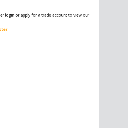
her login or apply for a trade account to view our
ster