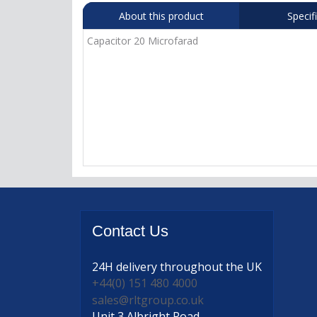
About this product
Specif
Capacitor 20 Microfarad
Contact
Us
24H delivery
throughout the UK
+44(0) 151 480 4000
sales@rltgroup.co.uk
Unit 3 Albright Road