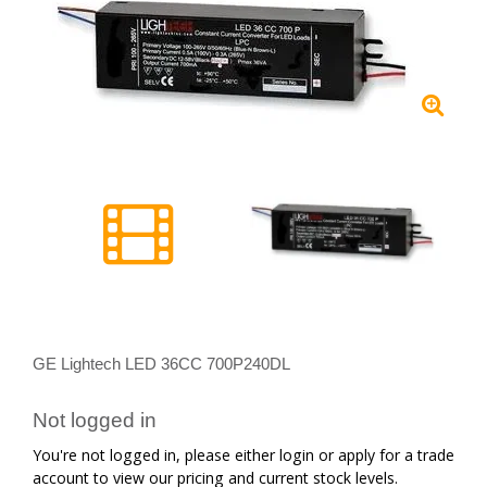
GE Lightech LED 36CC 700P240DL
Not logged in
You're not logged in, please either login or apply for a trade
account to view our pricing and current stock levels.