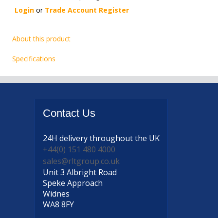
Login
or
Trade Account Register
About this product
Specifications
Contact
Us
24H delivery
throughout the UK
+44(0) 151 480 4000
sales@rltgroup.co.uk
Unit 3 Albright Road
Speke Approach
Widnes
WA8 8FY