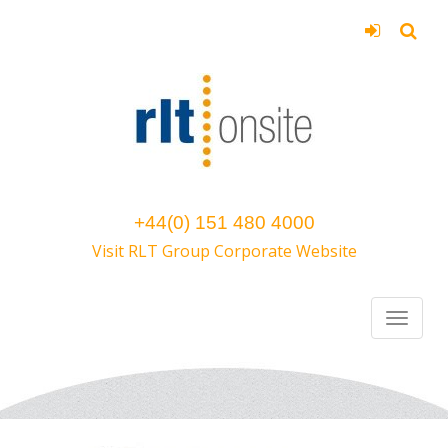
+44(0) 151 480 4000
Visit RLT Group Corporate Website