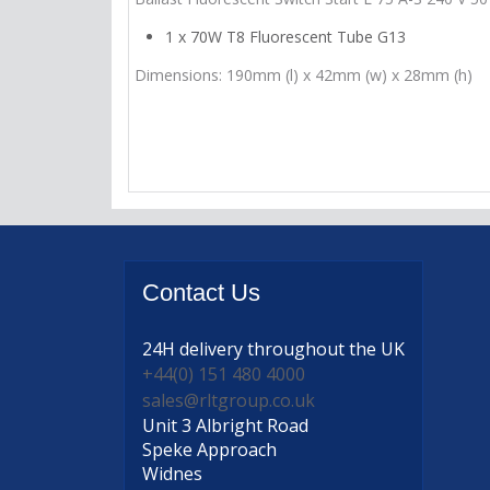
1 x 70W T8 Fluorescent Tube G13
Dimensions: 190mm (l) x 42mm (w) x 28mm (h)
Contact
Us
24H delivery
throughout the UK
+44(0) 151 480 4000
sales@rltgroup.co.uk
Unit 3 Albright Road
Speke Approach
Widnes