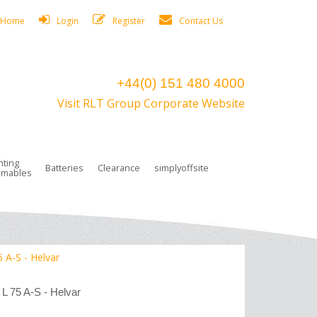
Home
Login
Register
Contact Us
+44(0) 151 480 4000
Visit RLT Group Corporate Website
hting
Batteries
Clearance
simplyoffsite
mables
ights
rge Lamps
ng Accessories
 Control
on Boxes
 connectors and plugs
tors
r Lighting System Plugs
NiCd Batteries
ays/Low Bays
amps
c Trunking
ion Tape, Cable Ties, Cable Clips
ng Circlip
5 A-S - Helvar
ghts
 and Accessories
 L 75 A-S - Helvar