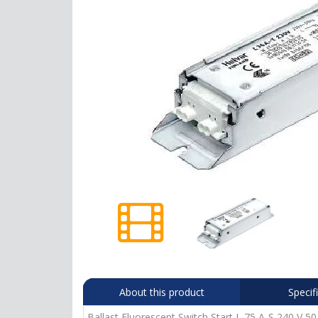
About this product
Specif
Ballast Fluorescent Switch Start L 75 A-S 240 V 50 