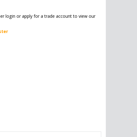
her login or apply for a trade account to view our
ster