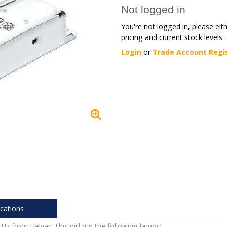
Not logged in
You're not logged in, please eit
pricing and current stock levels.
Login
or
Trade Account Regi
ications
Hz from Helvar. This will run the following lamps: