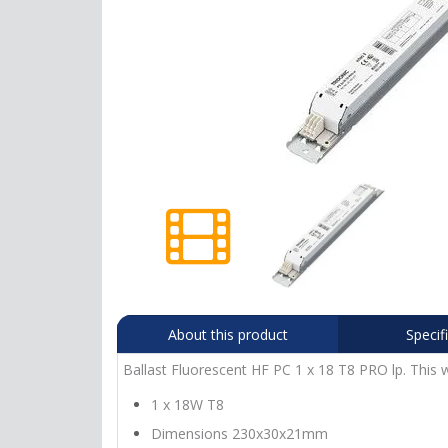
About this product
Specif
Ballast Fluorescent HF PC 1 x 18 T8 PRO lp. This w
1 x 18W T8
Dimensions 230x30x21mm