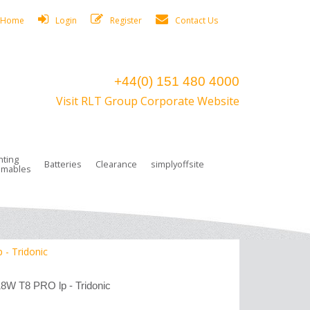
Home
Login
Register
Contact Us
+44(0) 151 480 4000
Visit RLT Group Corporate Website
hting
Batteries
Clearance
simplyoffsite
mables
ights
rge Lamps
ng Accessories
 Control
on Boxes
 connectors and plugs
tors
r Lighting System Plugs
NiCd Batteries
ays/Low Bays
amps
c Trunking
ion Tape, Cable Ties, Cable Clips
ng Circlip
 - Tridonic
ghts
 and Accessories
18W T8 PRO lp - Tridonic