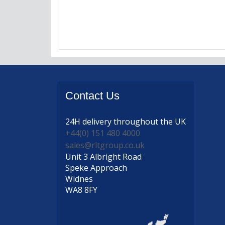
Contact
Us
24H delivery
throughout the UK
+44(0) 151 480 4000
sales@rltgroup.co.uk
Unit 3 Albright Road
Speke Approach
Widnes
WA8 8FY