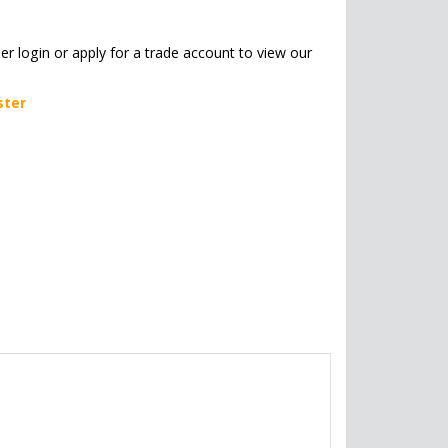
her login or apply for a trade account to view our
ster