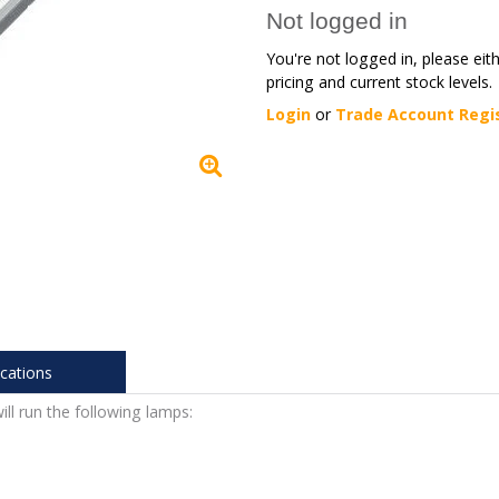
Not logged in
You're not logged in, please eit
pricing and current stock levels.
Login
or
Trade Account Regi
ications
ill run the following lamps: