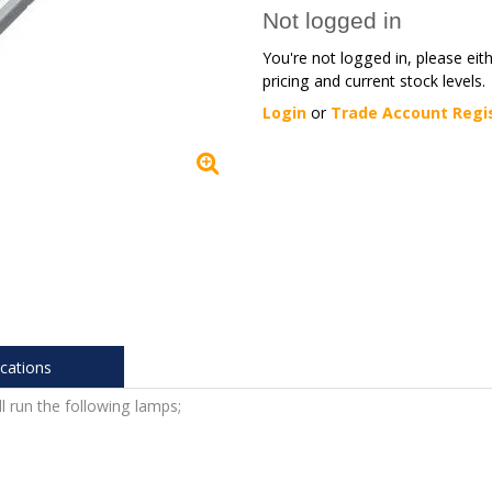
Not logged in
You're not logged in, please eit
pricing and current stock levels.
Login
or
Trade Account Regi
ications
l run the following lamps;