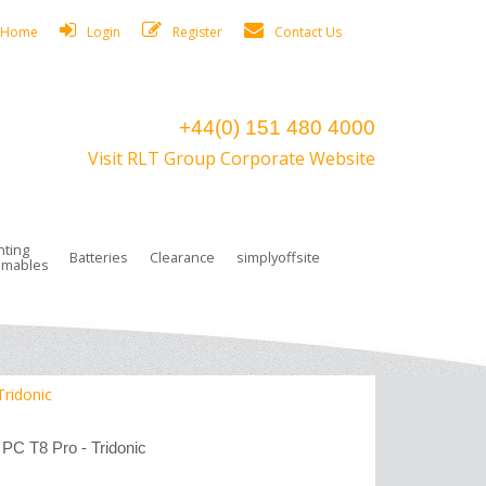
Home
Login
Register
Contact Us
+44(0) 151 480 4000
Visit RLT Group Corporate Website
hting
Batteries
Clearance
simplyoffsite
mables
ights
rge Lamps
ng Accessories
 Control
on Boxes
 connectors and plugs
tors
r Lighting System Plugs
NiCd Batteries
ays/Low Bays
amps
c Trunking
ion Tape, Cable Ties, Cable Clips
ng Circlip
Tridonic
ghts
 and Accessories
 PC T8 Pro - Tridonic