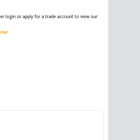
her login or apply for a trade account to view our
ster