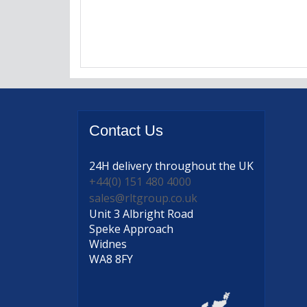
Contact
Us
24H delivery
throughout the UK
+44(0) 151 480 4000
sales@rltgroup.co.uk
Unit 3 Albright Road
Speke Approach
Widnes
WA8 8FY