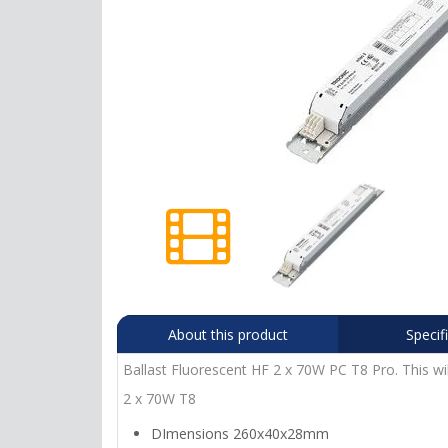
About this product
Specif
Ballast Fluorescent HF 2 x 70W PC T8 Pro. This wil
2 x 70W T8
DImensions 260x40x28mm