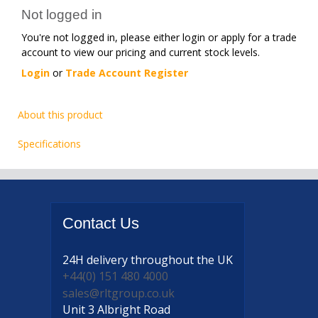
Not logged in
You're not logged in, please either login or apply for a trade
account to view our pricing and current stock levels.
Login
or
Trade Account Register
About this product
Specifications
Contact
Us
24H delivery
throughout the UK
+44(0) 151 480 4000
sales@rltgroup.co.uk
Unit 3 Albright Road