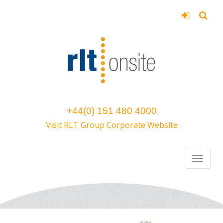
+44(0) 151 480 4000
Visit RLT Group Corporate Website