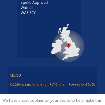
Speke Approach
Widnes
WA8 8FY
Menu
MENU
© 2026 my simplyonsite from RLT Onsite
Powered by GOb2b
We have placed cookies on your device to help make this