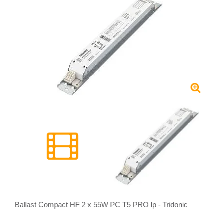
Ballast Compact HF 2 x 55W PC T5 PRO lp - Tridonic