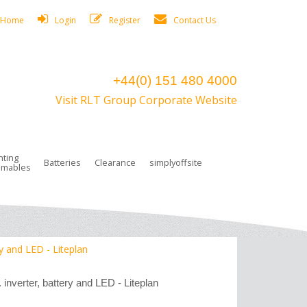
Home
Login
Register
Contact Us
+44(0) 151 480 4000
Visit RLT Group Corporate Website
hting
Batteries
Clearance
simplyoffsite
mables
ights
rge Lamps
ng Accessories
 Control
on Boxes
 connectors and plugs
tors
r Lighting System Plugs
NiCd Batteries
ays/Low Bays
amps
c Trunking
ion Tape, Cable Ties, Cable Clips
ng Circlip
ry and LED - Liteplan
ghts
 and Accessories
 inverter, battery and LED - Liteplan