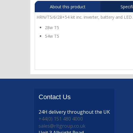
About this product
Specif
HRN/T5/6/28+54 kit inc. inverter, battery and LED.
28w T5
54w T5
Contact
Us
24H delivery
throughout the UK
+44(0) 151 480 4000
sales@rltgroup.co.uk
Unit 3 Albright Road