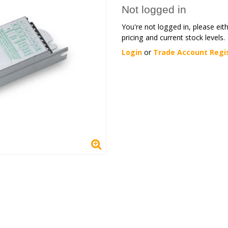
Not logged in
You're not logged in, please eit
pricing and current stock levels.
Login
or
Trade Account Regi