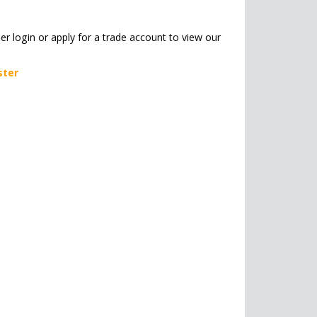
her login or apply for a trade account to view our
ster