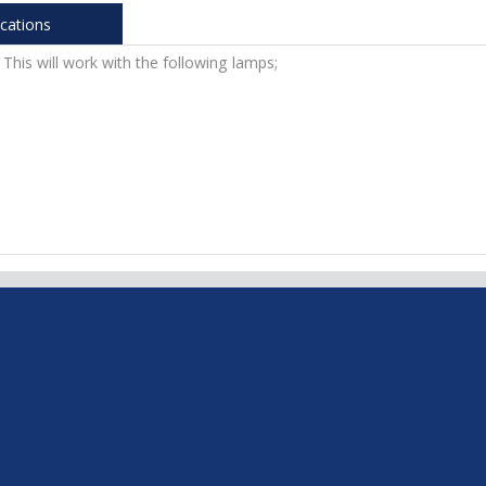
ications
 This will work with the following lamps;