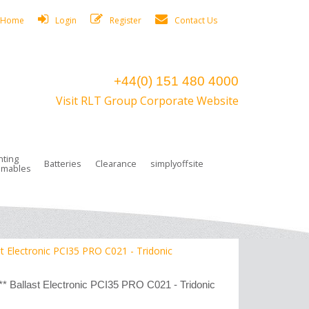
Home
Login
Register
Contact Us
+44(0) 151 480 4000
Visit RLT Group Corporate Website
hting
Batteries
Clearance
simplyoffsite
mables
ights
rge Lamps
ng Accessories
 Control
on Boxes
 connectors and plugs
tors
r Lighting System Plugs
NiCd Batteries
ays/Low Bays
amps
c Trunking
ion Tape, Cable Ties, Cable Clips
ng Circlip
Electronic PCI35 PRO C021 - Tridonic
ghts
 and Accessories
allast Electronic PCI35 PRO C021 - Tridonic