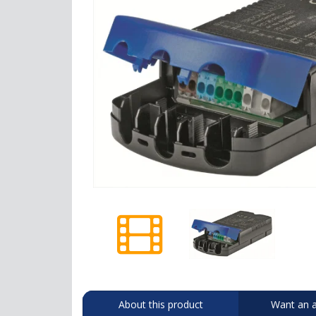
About this product
Want an a