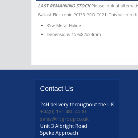
LAST REMAINING STOCK
Please look at alternati
Ballast Electronic PCI35 PRO C021. This will run t
35w Metal Halide
Dimensions 159x82x34mm
Contact
Us
24H delivery
throughout the UK
+44(0) 151 480 4000
sales@rltgroup.co.uk
Unit 3 Albright Road
Speke Approach