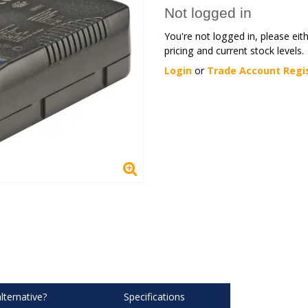
Not logged in
You're not logged in, please eit
pricing and current stock levels.
Login
or
Trade Account Regi
lternative?
Specifications