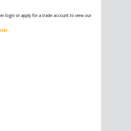
her login or apply for a trade account to view our
ster