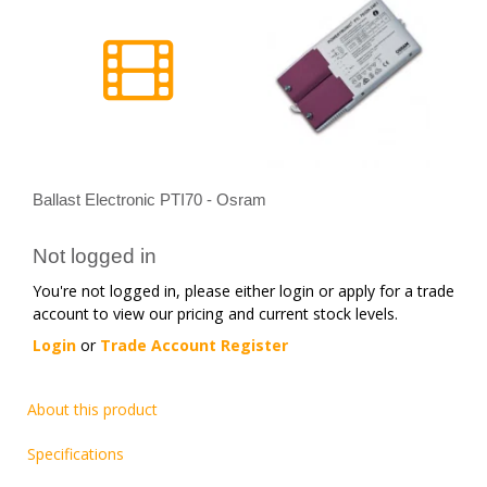
Ballast Electronic PTI70 - Osram
Not logged in
You're not logged in, please either login or apply for a trade
account to view our pricing and current stock levels.
Login
or
Trade Account Register
About this product
Specifications