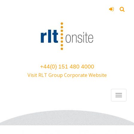
+44(0) 151 480 4000
Visit RLT Group Corporate Website