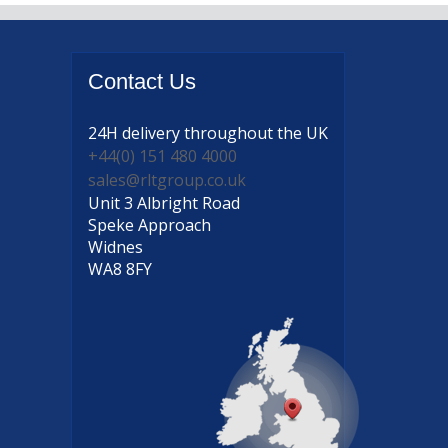
Contact
Us
24H delivery
throughout the UK
+44(0) 151 480 4000
sales@rltgroup.co.uk
Unit 3 Albright Road
Speke Approach
Widnes
WA8 8FY