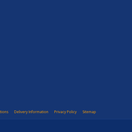
tions
Delivery Information
Privacy Policy
Sitemap