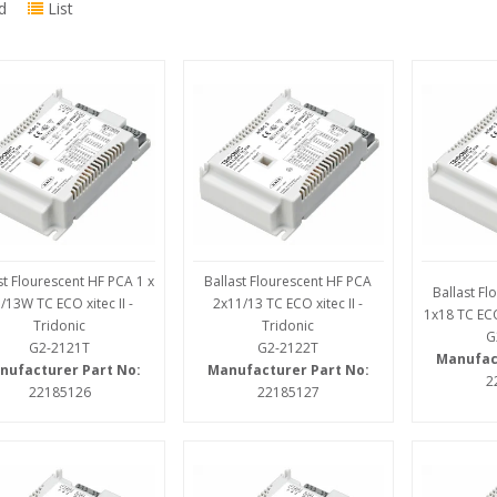
d
List
st Flourescent HF PCA 1 x
Ballast Flourescent HF PCA
Ballast F
/13W TC ECO xitec II -
2x11/13 TC ECO xitec II -
1x18 TC ECO 
Tridonic
Tridonic
G
G2-2121T
G2-2122T
Manufac
nufacturer Part No:
Manufacturer Part No:
2
22185126
22185127