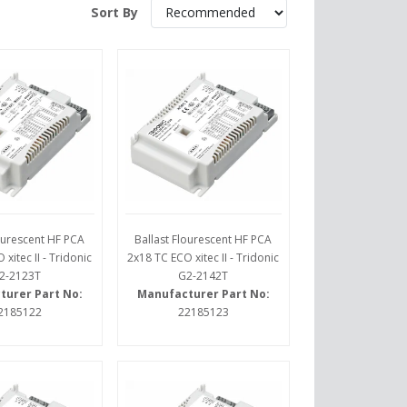
Sort By
lourescent HF PCA
Ballast Flourescent HF PCA
xitec II - Tridonic
2x18 TC ECO xitec II - Tridonic
2-2123T
G2-2142T
turer Part No:
Manufacturer Part No:
2185122
22185123