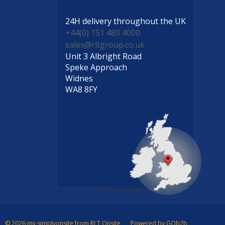
24H delivery
throughout the UK
+44(0) 151 480 4000
sales@rltgroup.co.uk
Unit 3 Albright Road
Speke Approach
Widnes
WA8 8FY
© 2026 my simplyonsite from RLT Onsite
Powered by GOb2b