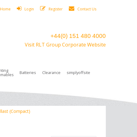
Home
Login
Register
Contact Us
+44(0) 151 480 4000
Visit RLT Group Corporate Website
hting
Batteries
Clearance
simplyoffsite
mables
ights
rge Lamps
ng Accessories
 Control
on Boxes
 connectors and plugs
tors
r Lighting System Plugs
NiCd Batteries
ays/Low Bays
amps
c Trunking
ion Tape, Cable Ties, Cable Clips
ng Circlip
llast (Compact)
ghts
 and Accessories