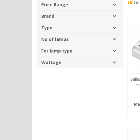
Gri
By
Price Range
Brand
Type
No of lamps
For lamp type
Wattage
Balla
11
Ma