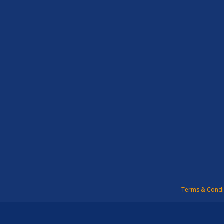
Terms & Condi