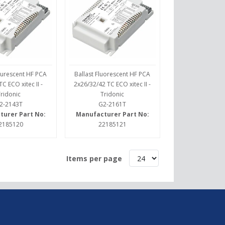
lourescent HF PCA
Ballast Fluorescent HF PCA
C ECO xitec II -
2x26/32/42 TC ECO xitec II -
Tridonic
Tridonic
2-2143T
G2-2161T
turer Part No:
Manufacturer Part No:
2185120
22185121
Items per page