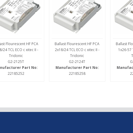
last Flourescent HF PCA
Ballast Flourescent HF PCA
Ballast F
8/24 TCL ECO c xitec II -
2x18/24 TCL ECO c xitec II -
1x26-57 T
Tridonic
Tridonic
G2-2125T
G2-2124T
G
nufacturer Part No:
Manufacturer Part No:
Manufac
22185252
22185258
2