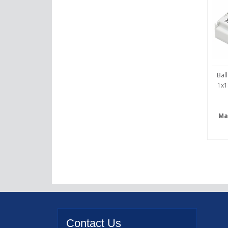
Bal
1x1
Ma
Contact
Us