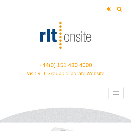
+44(0) 151 480 4000
Visit RLT Group Corporate Website