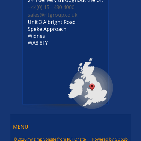
+44(0) 151 480 4000
sales@rltgroup.co.uk
Unit 3 Albright Road
Speke Approach
Widnes
WA8 8FY
Menu
MENU
© 2026 my simplyonsite from RLT Onsite
Powered by GOb2b