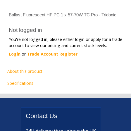
Ballast Fluorescent HF PC 1 x 57-70W TC Pro - Tridonic
Not logged in
You're not logged in, please either login or apply for a trade
account to view our pricing and current stock levels.
Login
or
Trade Account Register
About this product
Specifications
Contact
Us
24H delivery
throughout the UK