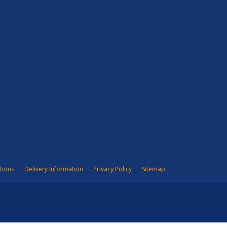
tions
Delivery Information
Privacy Policy
Sitemap