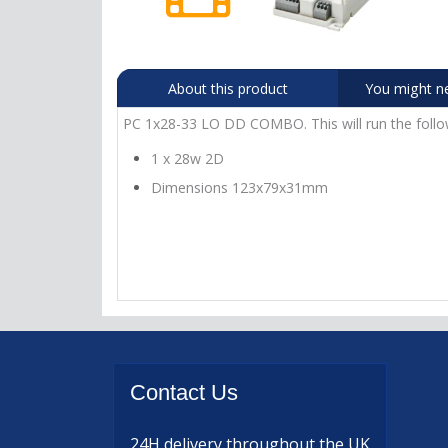
About this product
You might n
PC 1x28-33 LO DD COMBO. This will run the follo
1 x 28w 2D
Dimensions 123x79x31mm
Contact
Us
24H delivery
throughout the UK