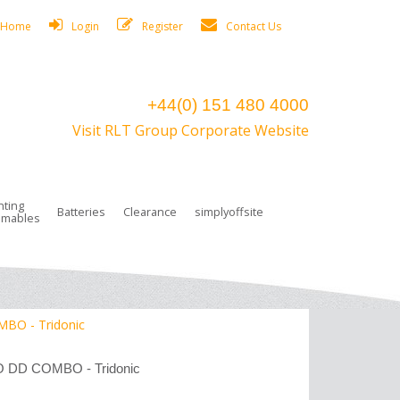
Home
Login
Register
Contact Us
+44(0) 151 480 4000
Visit RLT Group Corporate Website
hting
Batteries
Clearance
simplyoffsite
mables
ights
rge Lamps
ng Accessories
 Control
on Boxes
 connectors and plugs
tors
r Lighting System Plugs
NiCd Batteries
ays/Low Bays
amps
c Trunking
ion Tape, Cable Ties, Cable Clips
ng Circlip
MBO - Tridonic
ghts
 and Accessories
LO DD COMBO - Tridonic