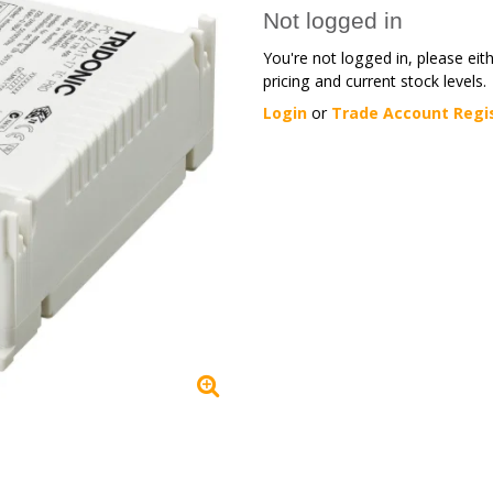
Not logged in
You're not logged in, please eit
pricing and current stock levels.
Login
or
Trade Account Regi