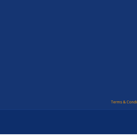
Terms & Condi