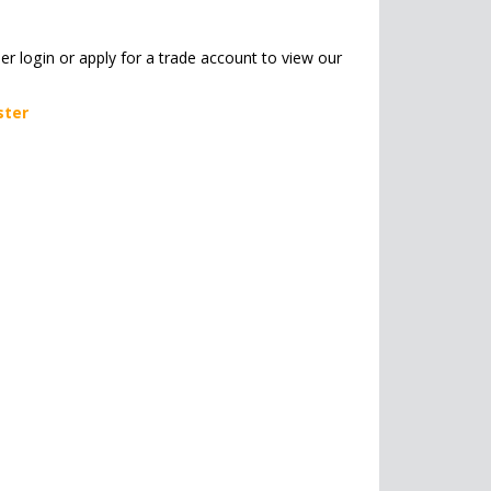
her login or apply for a trade account to view our
ster