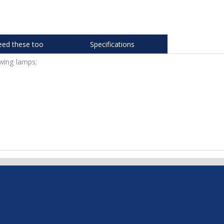
eed these too
Specifications
wing lamps;