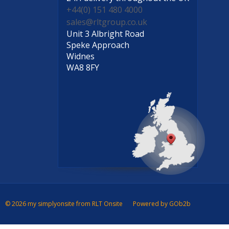
+44(0) 151 480 4000
sales@rltgroup.co.uk
Unit 3 Albright Road
Speke Approach
Widnes
WA8 8FY
© 2026 my simplyonsite from RLT Onsite
Powered by GOb2b