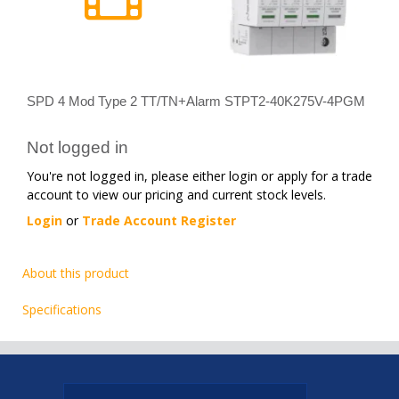
SPD 4 Mod Type 2 TT/TN+Alarm STPT2-40K275V-4PGM
Not logged in
You're not logged in, please either login or apply for a trade
account to view our pricing and current stock levels.
Login
or
Trade Account Register
About this product
Specifications