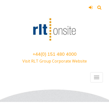
+44(0) 151 480 4000
Visit RLT Group Corporate Website