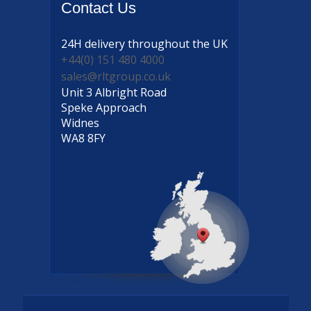
Contact
Us
24H delivery
throughout the UK
+44(0) 151 480 4000
sales@rltgroup.co.uk
Unit 3 Albright Road
Speke Approach
Widnes
WA8 8FY