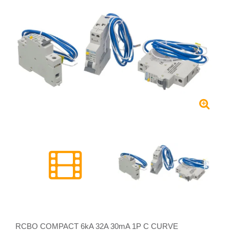
RCBO COMPACT 6kA 32A 30mA 1P C CURVE