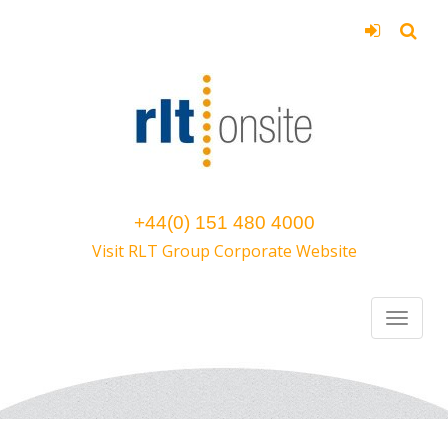
+44(0) 151 480 4000
Visit RLT Group Corporate Website