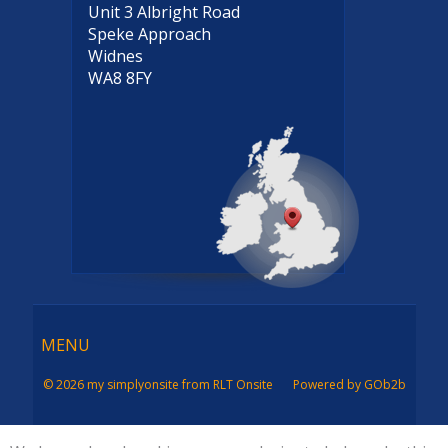
Unit 3 Albright Road
Speke Approach
Widnes
WA8 8FY
Menu
MENU
© 2026 my simplyonsite from RLT Onsite
Powered by GOb2b