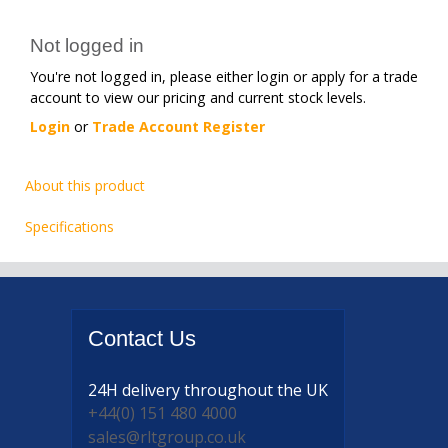
Not logged in
You're not logged in, please either login or apply for a trade
account to view our pricing and current stock levels.
Login
or
Trade Account Register
About this product
Specifications
Contact
Us
24H delivery
throughout the UK
+44(0) 151 480 4000
sales@rltgroup.co.uk