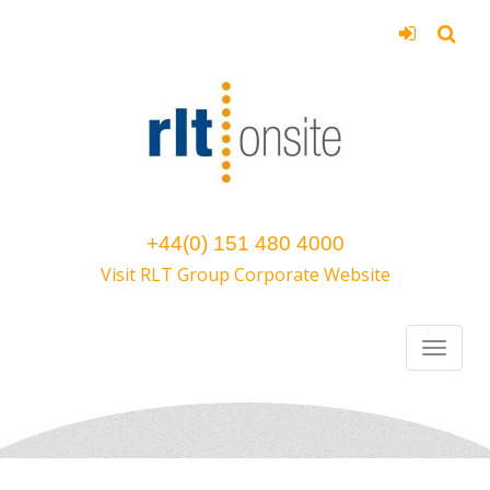
+44(0) 151 480 4000
Visit RLT Group Corporate Website