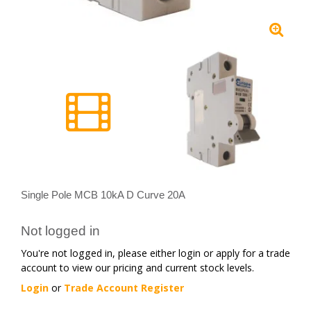
Single Pole MCB 10kA D Curve 20A
Not logged in
You're not logged in, please either login or apply for a trade
account to view our pricing and current stock levels.
Login
or
Trade Account Register