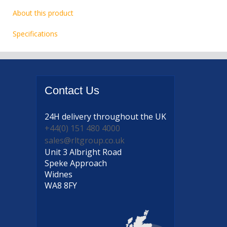
About this product
Specifications
Contact
Us
24H delivery
throughout the UK
+44(0) 151 480 4000
sales@rltgroup.co.uk
Unit 3 Albright Road
Speke Approach
Widnes
WA8 8FY