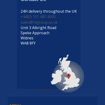
24H delivery
throughout the UK
+44(0) 151 480 4000
sales@rltgroup.co.uk
Unit 3 Albright Road
Speke Approach
Widnes
WA8 8FY