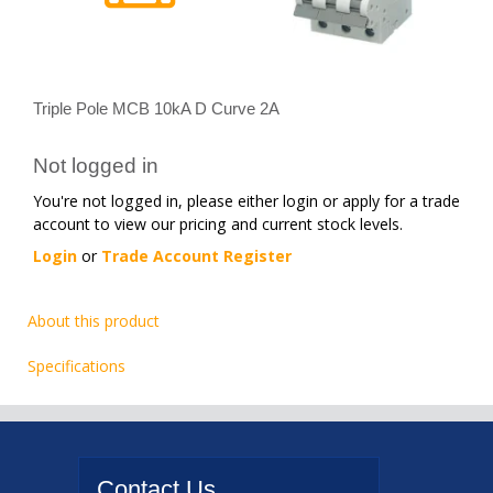
Triple Pole MCB 10kA D Curve 2A
Not logged in
You're not logged in, please either login or apply for a trade
account to view our pricing and current stock levels.
Login
or
Trade Account Register
About this product
Specifications
Contact
Us