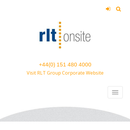
+44(0) 151 480 4000
Visit RLT Group Corporate Website