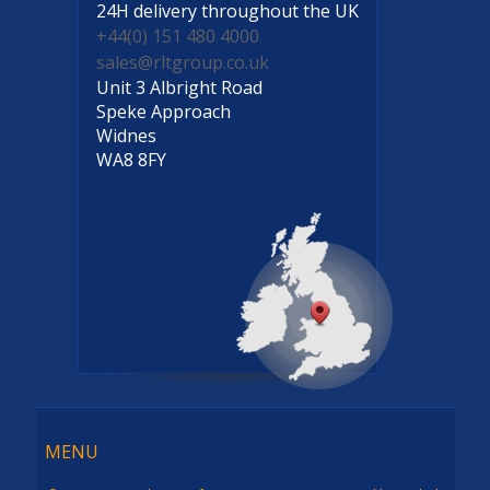
24H delivery
throughout the UK
+44(0) 151 480 4000
sales@rltgroup.co.uk
Unit 3 Albright Road
Speke Approach
Widnes
WA8 8FY
Menu
MENU