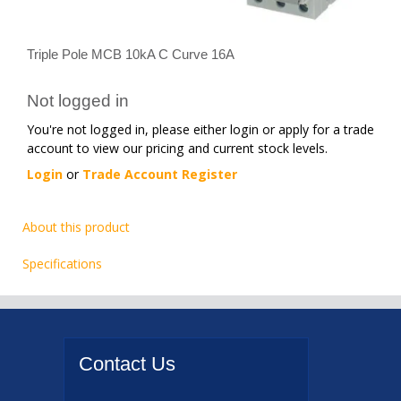
Triple Pole MCB 10kA C Curve 16A
Not logged in
You're not logged in, please either login or apply for a trade
account to view our pricing and current stock levels.
Login
or
Trade Account Register
About this product
Specifications
Contact
Us