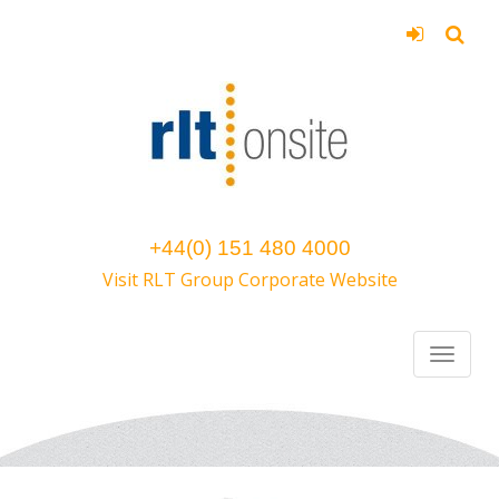
+44(0) 151 480 4000
Visit RLT Group Corporate Website