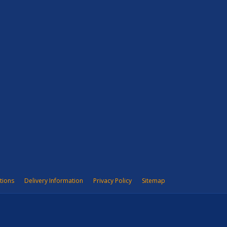
tions
Delivery Information
Privacy Policy
Sitemap