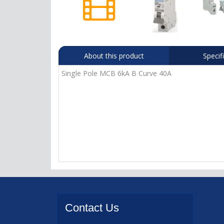
About this product
Specif
Single Pole MCB 6kA B Curve 40A
Contact
Us