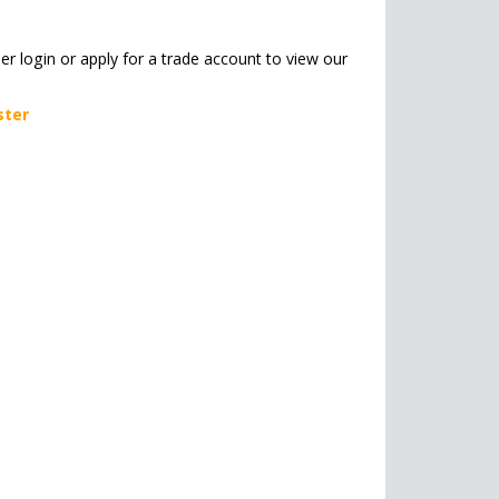
her login or apply for a trade account to view our
ster