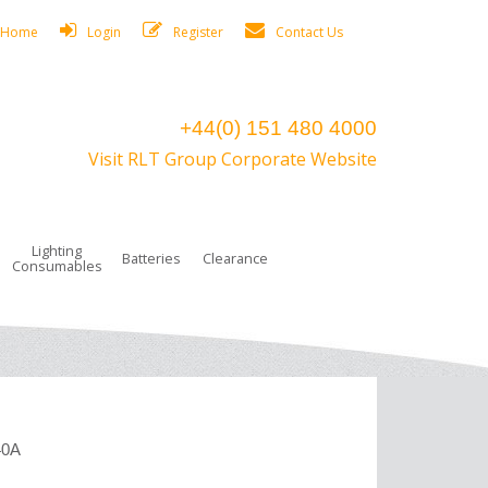
Home
Login
Register
Contact Us
+44(0) 151 480 4000
Visit RLT Group Corporate Website
Lighting
Batteries
Clearance
Consumables
40A