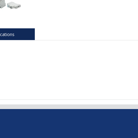
ications