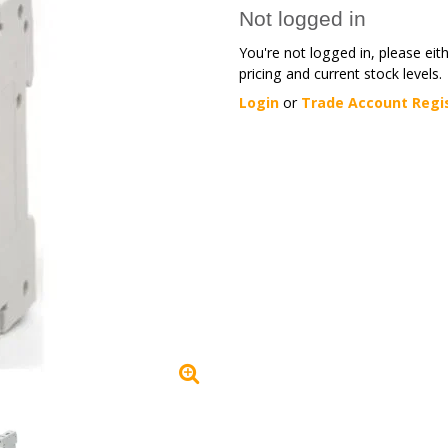
Not logged in
You're not logged in, please eit
pricing and current stock levels.
Login
or
Trade Account Regi