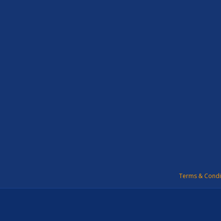
Terms & Condi