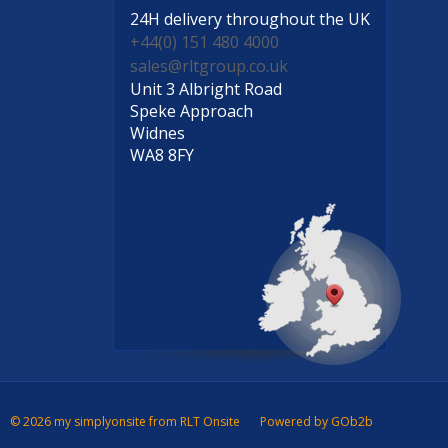
24H delivery
throughout the UK
+44(0) 151 480 4000
sales@rltgroup.co.uk
Unit 3 Albright Road
Speke Approach
Widnes
WA8 8FY
© 2026 my simplyonsite from RLT Onsite
Powered by GOb2b