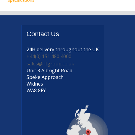
Specifications
Contact
Us
24H delivery
throughout the UK
+44(0) 151 480 4000
sales@rltgroup.co.uk
Unit 3 Albright Road
Speke Approach
Widnes
WA8 8FY