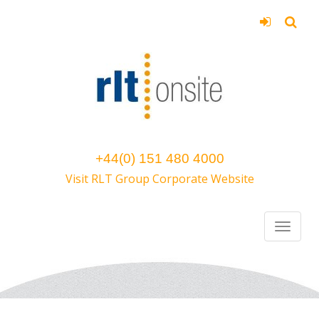
+44(0) 151 480 4000
Visit RLT Group Corporate Website