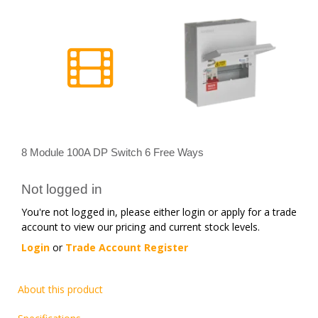
8 Module 100A DP Switch 6 Free Ways
Not logged in
You're not logged in, please either login or apply for a trade
account to view our pricing and current stock levels.
Login
or
Trade Account Register
About this product