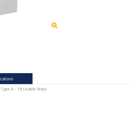
ications
 Type A - 18 Usable Ways