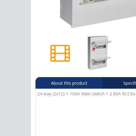
About this product
Specif
24 way (2x12) + 100A Main switch + 2 80A RCCBs