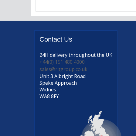
Contact
Us
24H delivery
throughout the UK
+44(0) 151 480 4000
sales@rltgroup.co.uk
Unit 3 Albright Road
Speke Approach
Widnes
WA8 8FY