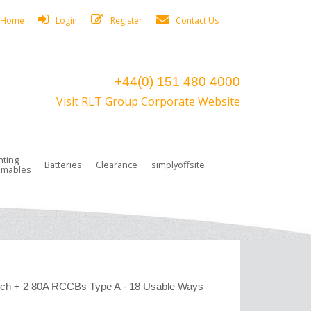
Home
Login
Register
Contact Us
+44(0) 151 480 4000
Visit RLT Group Corporate Website
hting
Batteries
Clearance
simplyoffsite
mables
ights
rge Lamps
ng Accessories
 Control
on Boxes
 connectors and plugs
tors
r Lighting System Plugs
NiCd Batteries
ays/Low Bays
amps
c Trunking
ion Tape, Cable Ties, Cable Clips
ng Circlip
ghts
 and Accessories
tch + 2 80A RCCBs Type A - 18 Usable Ways