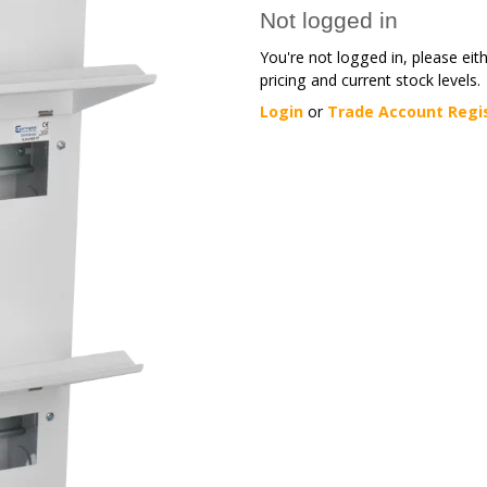
Not logged in
You're not logged in, please eit
pricing and current stock levels.
Login
or
Trade Account Regi