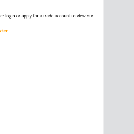
her login or apply for a trade account to view our
ster