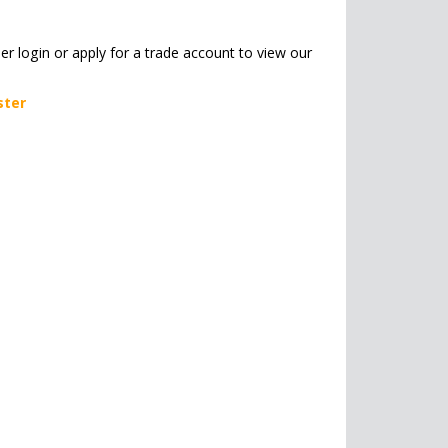
her login or apply for a trade account to view our
ster