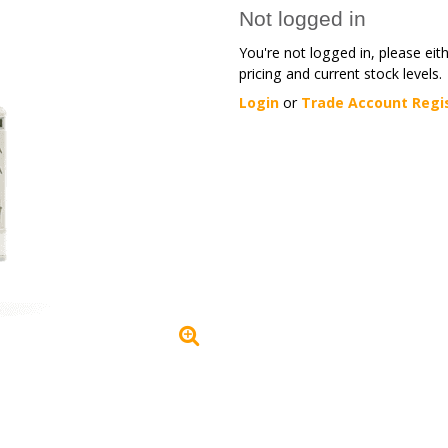
Not logged in
You're not logged in, please eit
pricing and current stock levels.
Login
or
Trade Account Regi