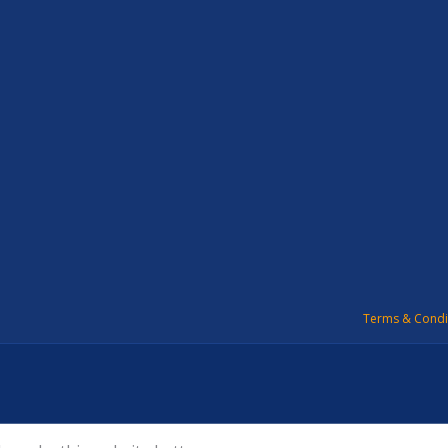
Terms & Condi