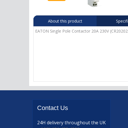
About this product
Specif
EATON Single Pole Contactor 20A 230V (CR2020
Contact
Us
24H delivery
throughout the UK