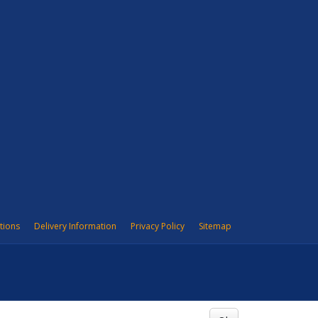
tions
Delivery Information
Privacy Policy
Sitemap