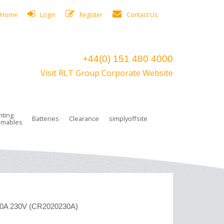
Home
Login
Register
Contact Us
+44(0) 151 480 4000
Visit RLT Group Corporate Website
hting
Batteries
Clearance
simplyoffsite
mables
ights
rge Lamps
ng Accessories
 Control
on Boxes
 connectors and plugs
tors
r Lighting System Plugs
NiCd Batteries
ays/Low Bays
amps
c Trunking
ion Tape, Cable Ties, Cable Clips
ng Circlip
ghts
 and Accessories
20A 230V (CR2020230A)