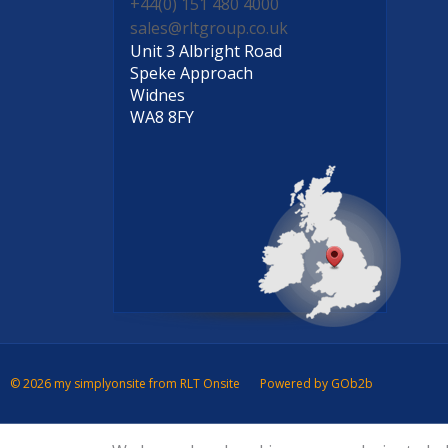
+44(0) 151 480 4000
sales@rltgroup.co.uk
Unit 3 Albright Road
Speke Approach
Widnes
WA8 8FY
© 2026 my simplyonsite from RLT Onsite
Powered by GOb2b