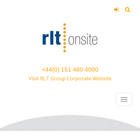
+44(0) 151 480 4000
Visit RLT Group Corporate Website