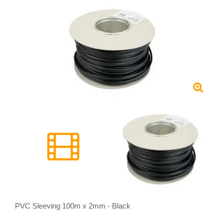
PVC Sleeving 100m x 2mm - Black