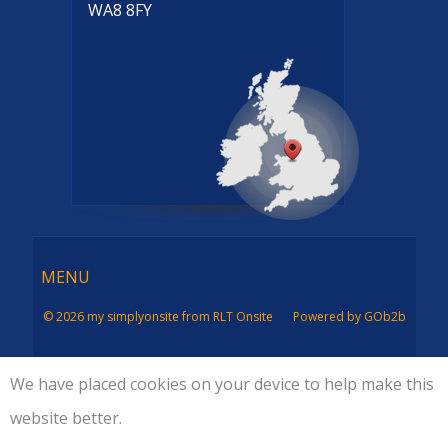
WA8 8FY
Menu
MENU
© 2026 my simplyonsite from RLT Onsite
Powered by GOb2b
We have placed cookies on your device to help make this
website better.