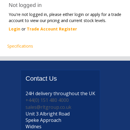
Not logged in
You're not logged in, please either login or apply for a trade
account to view our pricing and current stock levels.
Login
or
Trade Account Register
Specifications
Contact
Us
24H delivery
throughout the UK
+44(0) 151 480 4000
sales@rltgroup.co.uk
Unit 3 Albright Road
Speke Approach
Widnes