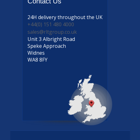
Contact
Us
24H delivery
throughout the UK
+44(0) 151 480 4000
sales@rltgroup.co.uk
Unit 3 Albright Road
Speke Approach
Widnes
WA8 8FY