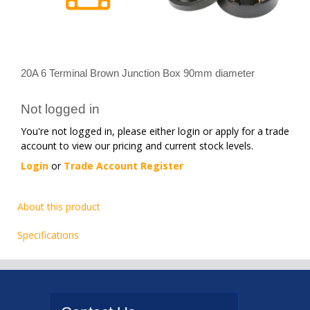
20A 6 Terminal Brown Junction Box 90mm diameter
Not logged in
You're not logged in, please either login or apply for a trade
account to view our pricing and current stock levels.
Login
or
Trade Account Register
About this product
Specifications