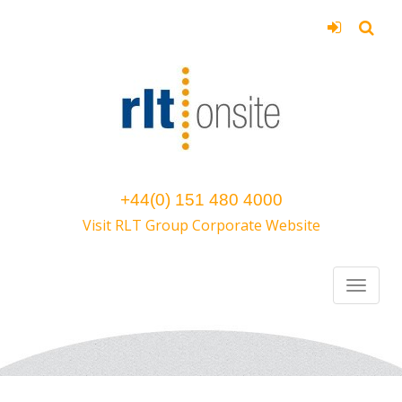
+44(0) 151 480 4000
Visit RLT Group Corporate Website