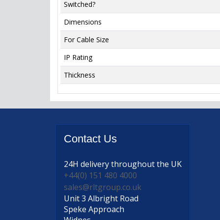
Switched?
Dimensions
For Cable Size
IP Rating
Thickness
Contact
Us
24H delivery
throughout the UK
+44(0) 151 480 4000
sales@rltgroup.co.uk
Unit 3 Albright Road
Speke Approach