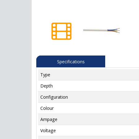
Specifications
Type
Depth
Configuration
Colour
Ampage
Voltage