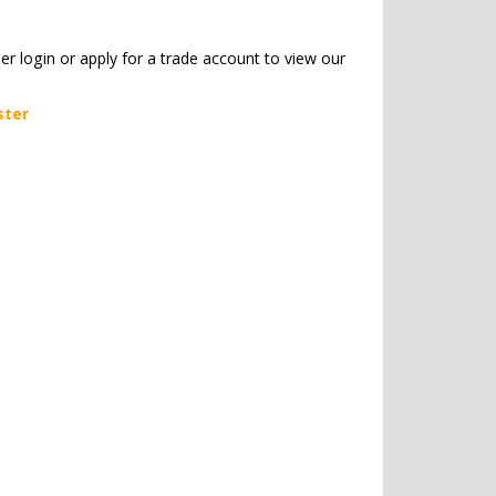
her login or apply for a trade account to view our
ster