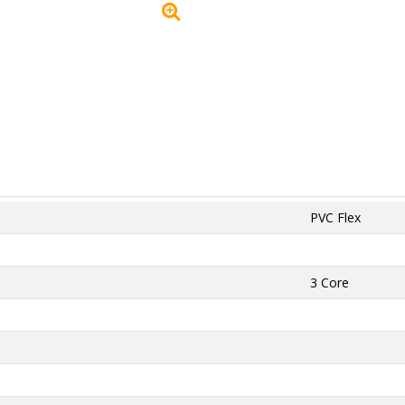
PVC Flex
3 Core