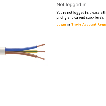
Not logged in
You're not logged in, please eit
pricing and current stock levels.
Login
or
Trade Account Regi