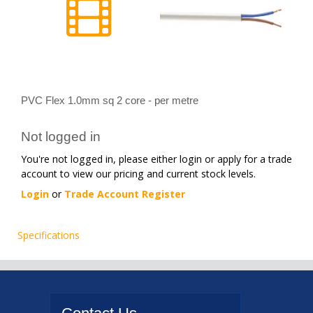
PVC Flex 1.0mm sq 2 core - per metre
Not logged in
You're not logged in, please either login or apply for a trade
account to view our pricing and current stock levels.
Login
or
Trade Account Register
Specifications