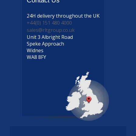
Contact
Us
24H delivery
throughout the UK
+44(0) 151 480 4000
sales@rltgroup.co.uk
Unit 3 Albright Road
Speke Approach
Widnes
WA8 8FY