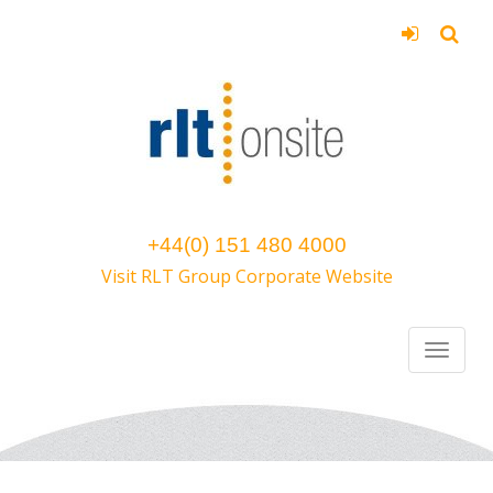
+44(0) 151 480 4000
Visit RLT Group Corporate Website