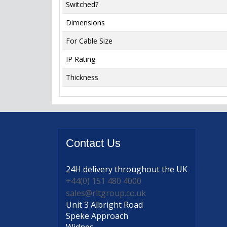
Switched?
Dimensions
For Cable Size
IP Rating
Thickness
Contact
Us
24H delivery
throughout the UK
+44(0) 151 480 4000
sales@rltgroup.co.uk
Unit 3 Albright Road
Speke Approach