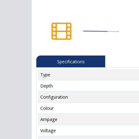
Specifications
Type
Depth
Configuration
Colour
Ampage
Voltage