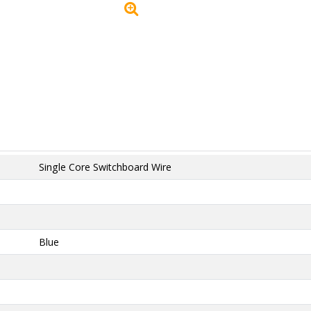
Single Core Switchboard Wire
Blue