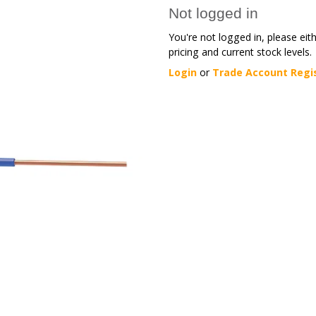
Not logged in
You're not logged in, please eit
pricing and current stock levels.
Login
or
Trade Account Regi