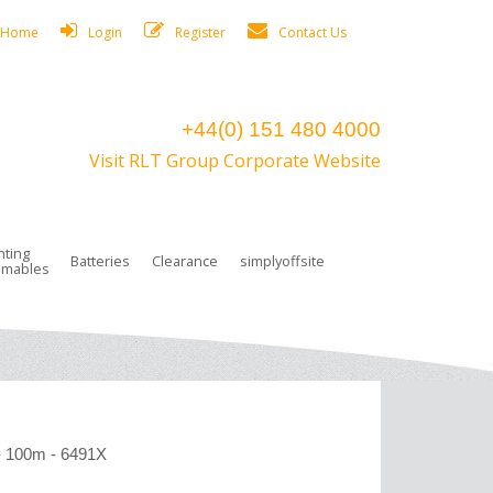
Home
Login
Register
Contact Us
+44(0) 151 480 4000
Visit RLT Group Corporate Website
hting
Batteries
Clearance
simplyoffsite
mables
ights
rge Lamps
ng Accessories
 Control
on Boxes
 connectors and plugs
tors
r Lighting System Plugs
NiCd Batteries
ays/Low Bays
amps
c Trunking
ion Tape, Cable Ties, Cable Clips
ng Circlip
ghts
 and Accessories
- 100m - 6491X