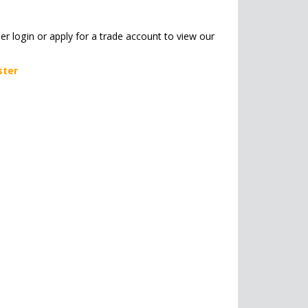
her login or apply for a trade account to view our
ster