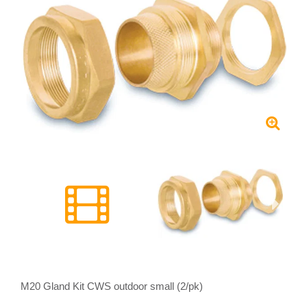
M20 Gland Kit CWS outdoor small (2/pk)