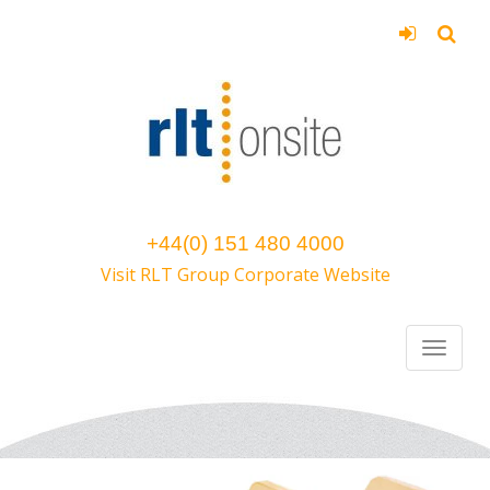
+44(0) 151 480 4000
Visit RLT Group Corporate Website