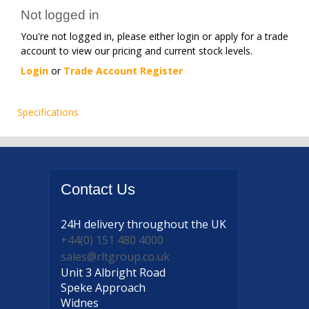
Not logged in
You're not logged in, please either login or apply for a trade
account to view our pricing and current stock levels.
Login
or
Trade Account Register
Specifications
Contact
Us
24H delivery
throughout the UK
+44(0) 151 480 4000
sales@rltgroup.co.uk
Unit 3 Albright Road
Speke Approach
Widnes