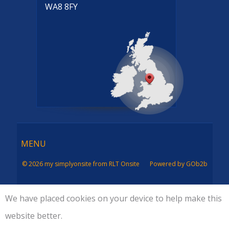
WA8 8FY
Menu
MENU
© 2026 my simplyonsite from RLT Onsite
Powered by GOb2b
We have placed cookies on your device to help make this
website better.