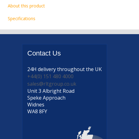
About this product
Specifications
Contact
Us
24H delivery
throughout the UK
+44(0) 151 480 4000
sales@rltgroup.co.uk
Unit 3 Albright Road
Speke Approach
Widnes
WA8 8FY