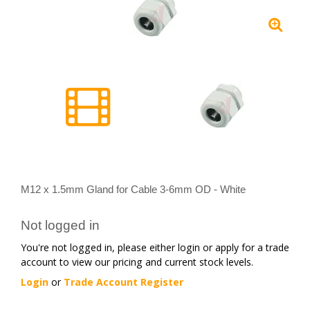
M12 x 1.5mm Gland for Cable 3-6mm OD - White
Not logged in
You're not logged in, please either login or apply for a trade
account to view our pricing and current stock levels.
Login
or
Trade Account Register