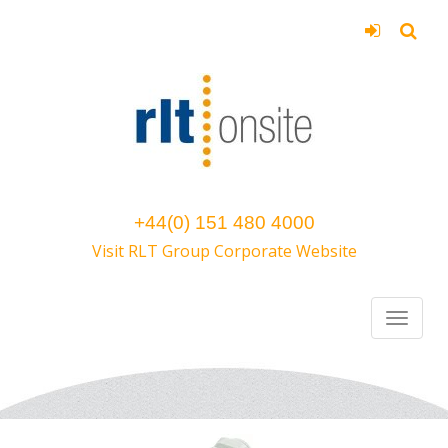
+44(0) 151 480 4000
Visit RLT Group Corporate Website