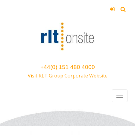
+44(0) 151 480 4000
Visit RLT Group Corporate Website