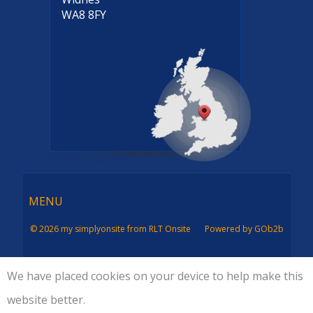
WA8 8FY
Menu
MENU
© 2026 my simplyonsite from RLT Onsite
Powered by GOb2b
We have placed cookies on your device to help make this
website better.