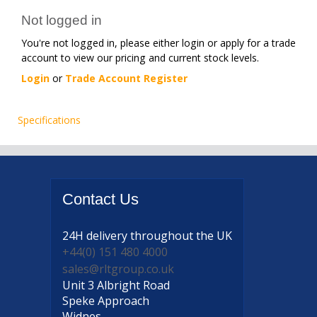
Not logged in
You're not logged in, please either login or apply for a trade
account to view our pricing and current stock levels.
Login
or
Trade Account Register
Specifications
Contact
Us
24H delivery
throughout the UK
+44(0) 151 480 4000
sales@rltgroup.co.uk
Unit 3 Albright Road
Speke Approach
Widnes