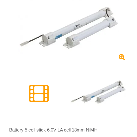
Battery 5 cell stick 6.0V LA cell 18mm NiMH