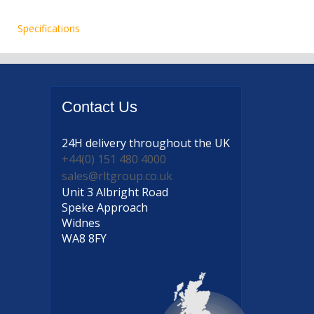
Specifications
Contact
Us
24H delivery
throughout the UK
+44(0) 151 480 4000
sales@rltgroup.co.uk
Unit 3 Albright Road
Speke Approach
Widnes
WA8 8FY