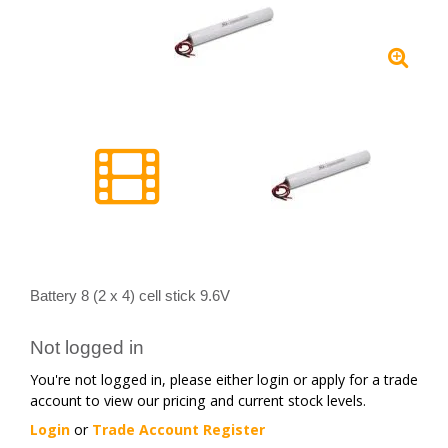
Battery 8 (2 x 4) cell stick 9.6V
Not logged in
You're not logged in, please either login or apply for a trade
account to view our pricing and current stock levels.
Login
or
Trade Account Register