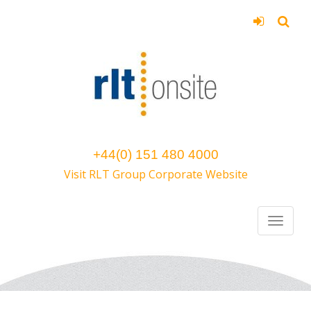
+44(0) 151 480 4000
Visit RLT Group Corporate Website