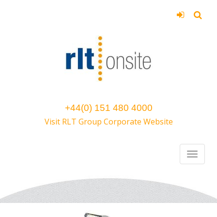
+44(0) 151 480 4000
Visit RLT Group Corporate Website