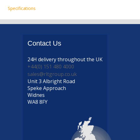
Specifications
Contact
Us
24H delivery
throughout the UK
+44(0) 151 480 4000
sales@rltgroup.co.uk
Unit 3 Albright Road
Speke Approach
Widnes
WA8 8FY