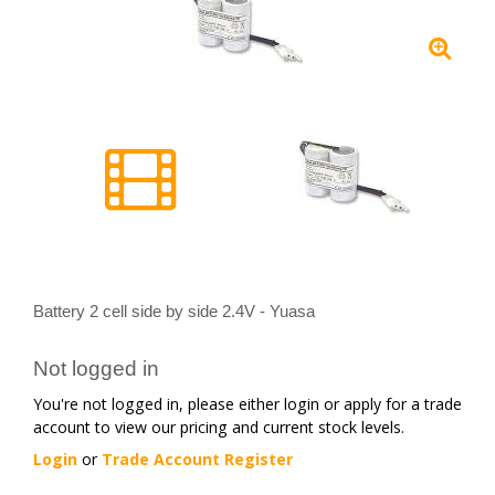
Battery 2 cell side by side 2.4V - Yuasa
Not logged in
You're not logged in, please either login or apply for a trade
account to view our pricing and current stock levels.
Login
or
Trade Account Register