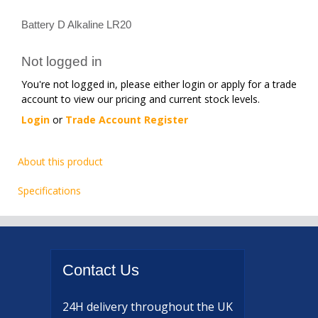
Battery D Alkaline LR20
Not logged in
You're not logged in, please either login or apply for a trade
account to view our pricing and current stock levels.
Login
or
Trade Account Register
About this product
Specifications
Contact
Us
24H delivery
throughout the UK