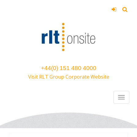
+44(0) 151 480 4000
Visit RLT Group Corporate Website