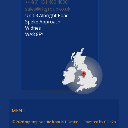
+44(0) 151 480 4000
sales@rltgroup.co.uk
Unit 3 Albright Road
Speke Approach
Widnes
WA8 8FY
Menu
MENU
© 2026 my simplyonsite from RLT Onsite
Powered by GOb2b