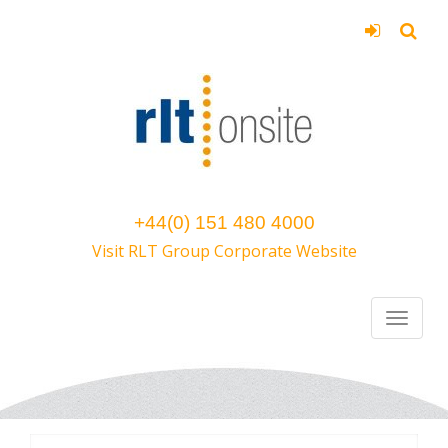
+44(0) 151 480 4000
Visit RLT Group Corporate Website