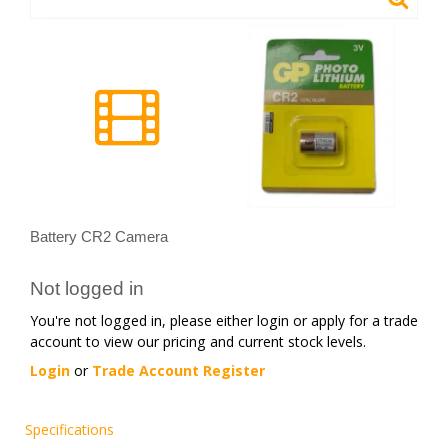
Battery CR2 Camera
Not logged in
You're not logged in, please either login or apply for a trade
account to view our pricing and current stock levels.
Login
or
Trade Account Register
Specifications