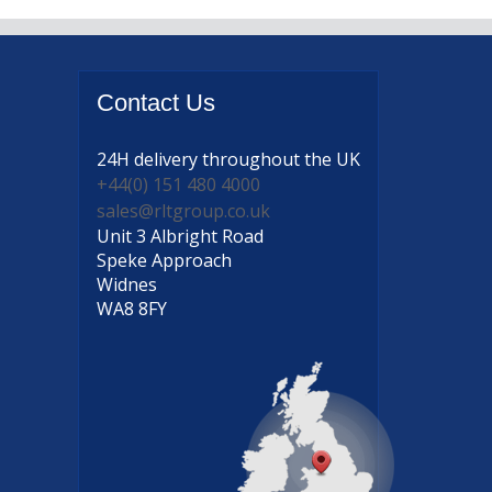
Contact
Us
24H delivery
throughout the UK
+44(0) 151 480 4000
sales@rltgroup.co.uk
Unit 3 Albright Road
Speke Approach
Widnes
WA8 8FY