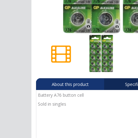
About this product
Specif
Battery A76 button cell
Sold in singles