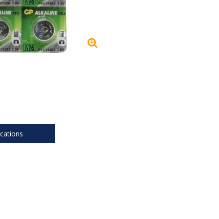
ications