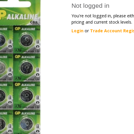
Not logged in
You're not logged in, please eit
pricing and current stock levels.
Login
or
Trade Account Regi