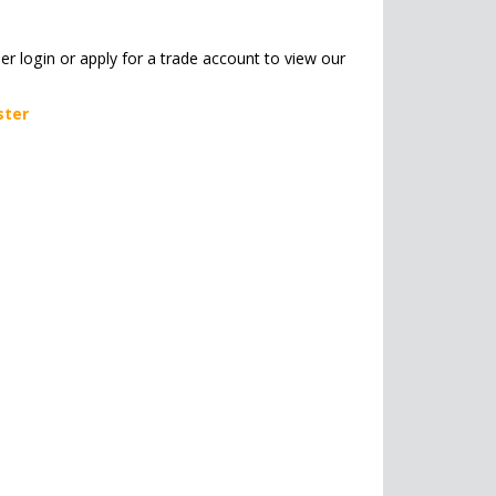
her login or apply for a trade account to view our
ster