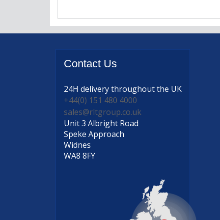
Contact
Us
24H delivery
throughout the UK
+44(0) 151 480 4000
sales@rltgroup.co.uk
Unit 3 Albright Road
Speke Approach
Widnes
WA8 8FY