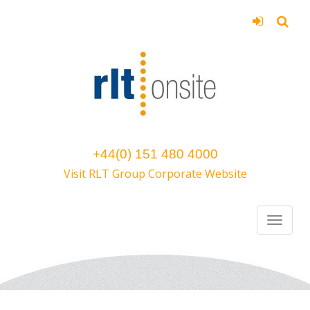
+44(0) 151 480 4000
Visit RLT Group Corporate Website