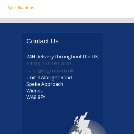
Specifications
Contact
Us
24H delivery
throughout the UK
+44(0) 151 480 4000
sales@rltgroup.co.uk
Unit 3 Albright Road
Speke Approach
Widnes
WA8 8FY