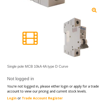
Single pole MCB 10kA 4A type D Curve
Not logged in
You're not logged in, please either login or apply for a trade
account to view our pricing and current stock levels.
Login
or
Trade Account Register