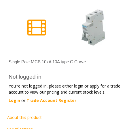
Single Pole MCB 10kA 10A type C Curve
Not logged in
You're not logged in, please either login or apply for a trade
account to view our pricing and current stock levels.
Login
or
Trade Account Register
About this product