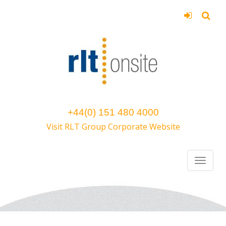
+44(0) 151 480 4000
Visit RLT Group Corporate Website