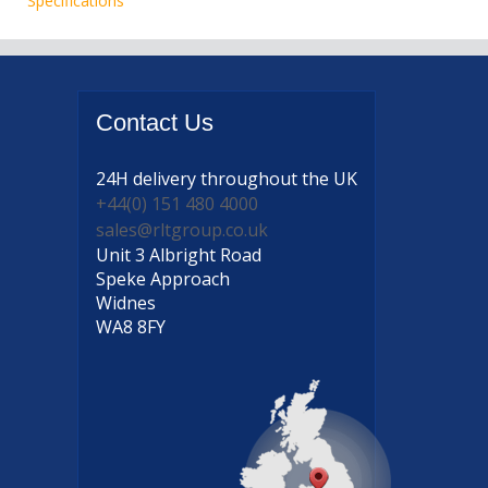
Specifications
Contact
Us
24H delivery
throughout the UK
+44(0) 151 480 4000
sales@rltgroup.co.uk
Unit 3 Albright Road
Speke Approach
Widnes
WA8 8FY