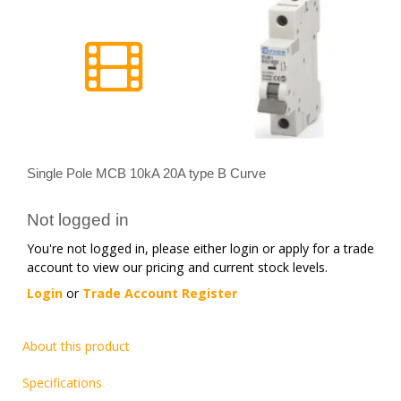
Single Pole MCB 10kA 20A type B Curve
Not logged in
You're not logged in, please either login or apply for a trade
account to view our pricing and current stock levels.
Login
or
Trade Account Register
About this product
Specifications