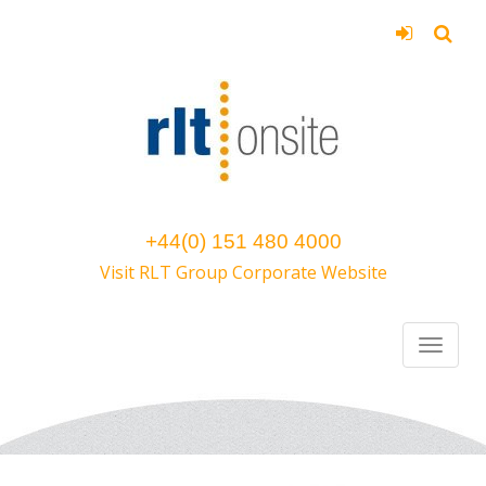
+44(0) 151 480 4000
Visit RLT Group Corporate Website