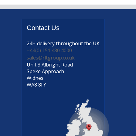
Contact
Us
24H delivery
throughout the UK
+44(0) 151 480 4000
sales@rltgroup.co.uk
Unit 3 Albright Road
Speke Approach
Widnes
WA8 8FY